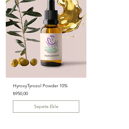
HyroxyTyrosol Powder 10%
Fiyat
₺950,00
Sepete Ekle