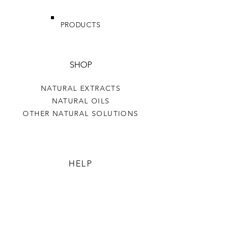
PRODUCTS
SHOP
NATURAL EXTRACTS
NATURAL OILS
OTHER NATURAL SOLUTIONS
HELP
TERMS & CONDITIONS
PRIVACY POLICY
SHIPPING & RETURNS