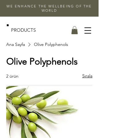
WE ENHANCE THE WELLBEING OF THE
WORLD
PRODUCTS
Ana Sayfa
Olive Polyphenols
Olive Polyphenols
Sırala
2 ürün