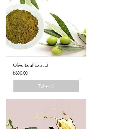
Olive Leaf Extract
Fiyat
₺600,00
Tükendi